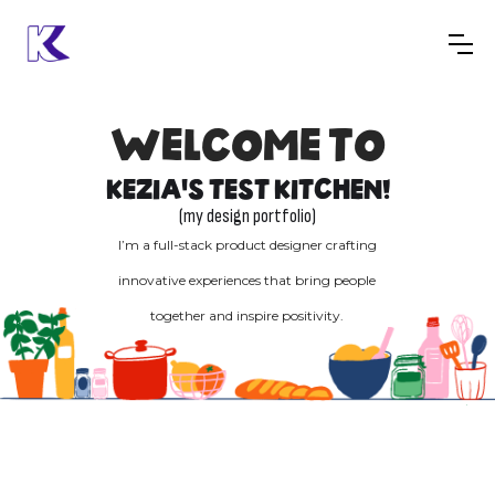
WELCOME TO
KEZIA'S TEST KITCHEN!
(my design portfolio)
I’m a full-stack product designer crafting
innovative experiences that bring people
together and inspire positivity.